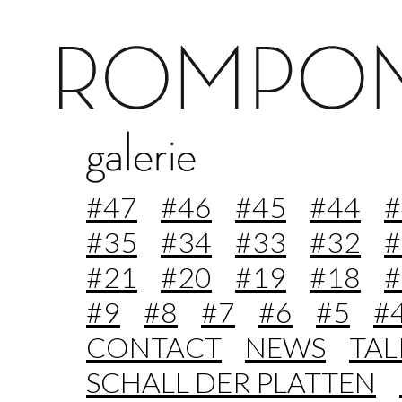
#47
#46
#45
#44
#
#35
#34
#33
#32
#
#21
#20
#19
#18
#
#9
#8
#7
#6
#5
#
CONTACT
NEWS
TA
SCHALL DER PLATTEN