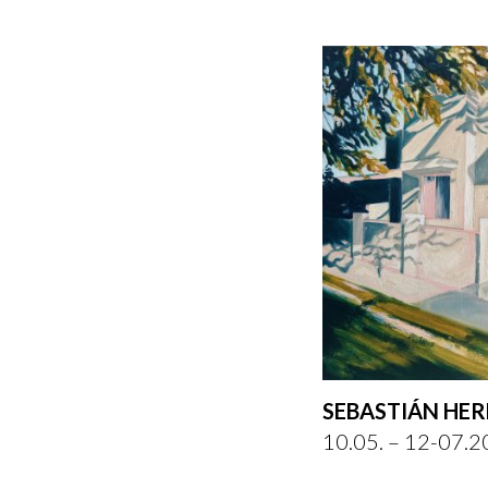
SEBASTIÁN HE
10.05. – 12-07.2