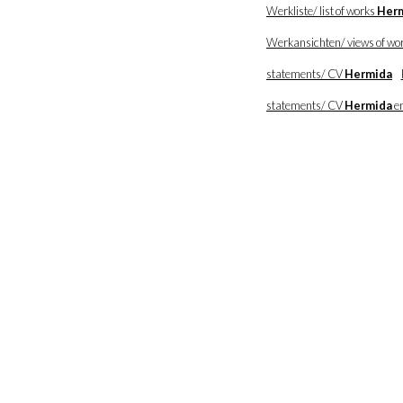
Werkliste/ list of works
Her
Werkansichten/ views of wo
statements/ CV
Hermida
statements/ CV
Hermida
en