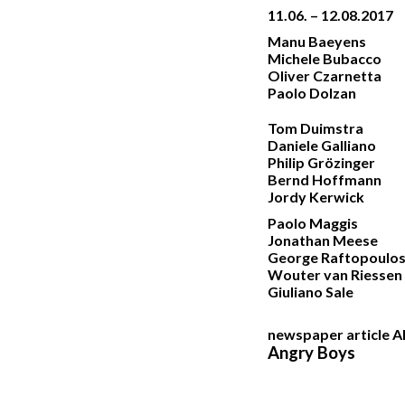
11.06. – 12.08.2017
Manu Baeyens
Michele Bubacco
Oliver Czarnetta
Paolo Dolzan
Tom Duimstra
Daniele Galliano
Philip Grözinger
Bernd Hoffmann
Jordy Kerwick
Paolo Maggis
Jonathan Meese
George Raftopoulo
Wouter van Riessen
Giuliano Sale
newspaper article
Angry Boys