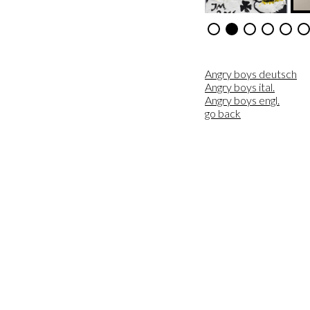
Angry boys deutsch
Angry boys ital.
Angry boys engl.
go back