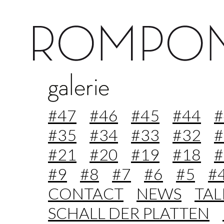
#47
#46
#45
#44
#
#35
#34
#33
#32
#
#21
#20
#19
#18
#
#9
#8
#7
#6
#5
#
CONTACT
NEWS
TA
SCHALL DER PLATTEN