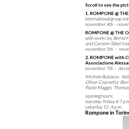
Scroll to see the pi
1. ROMPONE @
THE 
international group e
november 4th – nove
ROMPONE @
THE 
with works by
Bernd H
and Carsten Tabel (vi
november 5th – nov
2. ROMPONE with C
Associazione Alessan
november 7th – dece
Michele Bubacco Ald
Oliver Czarnetta Ber
Paolo Maggis Thomas
opening hours:
tuesday- friday 4-7 p.
saturday 12 -4 p.m.
Rompone in Torin