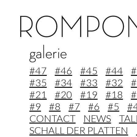
#47
#46
#45
#44
#
#35
#34
#33
#32
#
#21
#20
#19
#18
#
#9
#8
#7
#6
#5
#
CONTACT
NEWS
TA
SCHALL DER PLATTEN