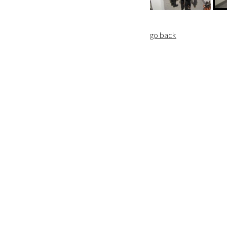
go back